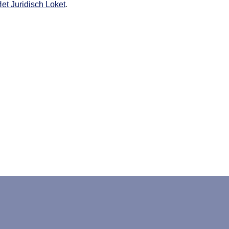
et Juridisch Loket
.