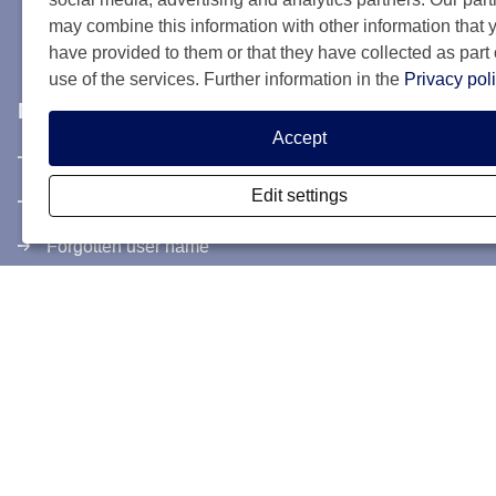
may combine this information with other information that 
have provided to them or that they have collected as part 
use of the services. Further information in the
Privacy pol
My SCIS Housing
Accept
Subscribe
Edit settings
Login
Forgotten user name
Forgotten password
Activate controlstep
Terms and conditions
Cookies