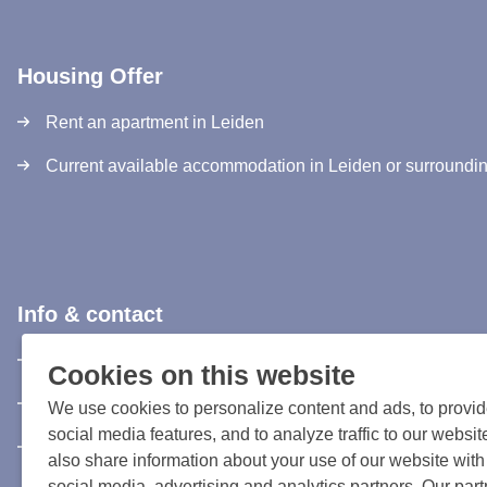
Housing Offer
Rent an apartment in Leiden
Current available accommodation in Leiden or surroundi
Info & contact
Information & Contact
Cookies on this website
Privacy Statement
We use cookies to personalize content and ads, to provi
social media features, and to analyze traffic to our websi
Rules and registration terms
also share information about your use of our website with
social media, advertising and analytics partners. Our par