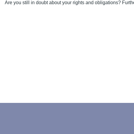
Are you still in doubt about your rights and obligations? Fur