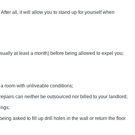
r all, it will allow you to stand up for yourself when
sually at least a month) before being allowed to expel you;
u a room with unliveable conditions;
epairs can neither be outsourced nor billed to your landlord;
ings;
 asked to fill up drill holes in the wall or return the floor