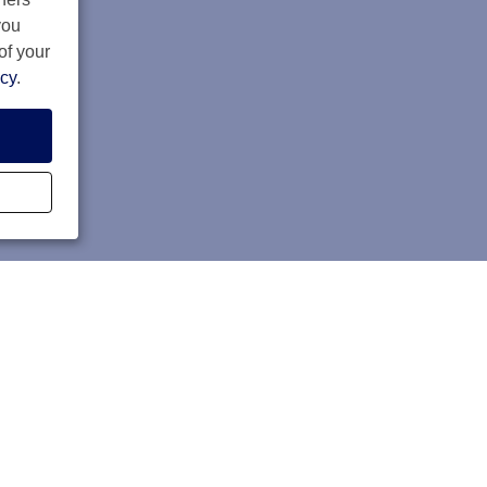
you
of your
icy
.