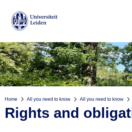
Home
All you need to know
All you need to know
Rights and obliga