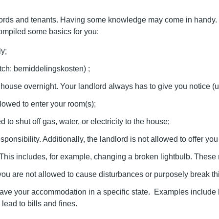
lords and tenants. Having some knowledge may come in handy. Afte
ompiled some basics for you:
y;
Dutch: bemiddelingskosten) ;
house overnight. Your landlord always has to give you notice (u
lowed to enter your room(s);
d to shut off gas, water, or electricity to the house;
onsibility. Additionally, the landlord is not allowed to offer yo
This includes, for example, changing a broken lightbulb. These r
, you are not allowed to cause disturbances or purposely break th
e your accommodation in a specific state. Examples include being
lead to bills and fines.