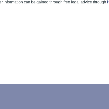
ther information can be gained through free legal advice through
H