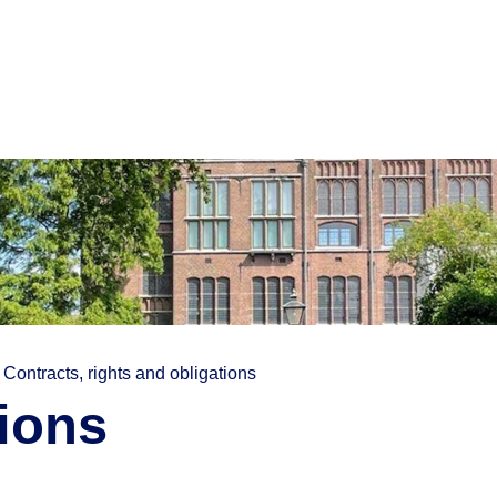
Contracts, rights and obligations
tions