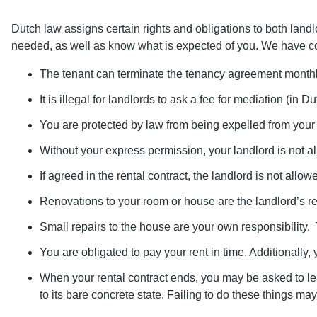
Dutch law assigns certain rights and obligations to both land
needed, as well as know what is expected of you. We have c
The tenant can terminate the tenancy agreement monthl
It is illegal for landlords to ask a fee for mediation (in 
You are protected by law from being expelled from your 
Without your express permission, your landlord is not al
If agreed in the rental contract, the landlord is not allowe
Renovations to your room or house are the landlord’s resp
Small repairs to the house are your own responsibility. 
You are obligated to pay your rent in time. Additionally
When your rental contract ends, you may be asked to leav
to its bare concrete state. Failing to do these things may 