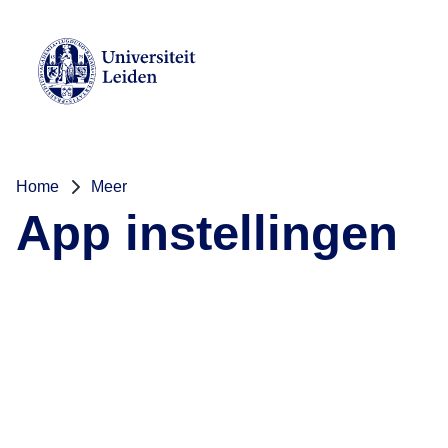
Home
Meer
App instellingen