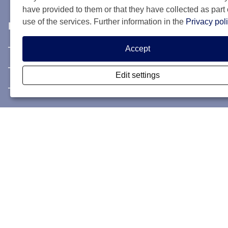
have provided to them or that they have collected as part 
use of the services. Further information in the
Privacy pol
Info & contact
Information & Contact
Accept
Privacy Statement
Edit settings
Rules and registration terms
My SCIS Housing
Subscribe
Login
Forgotten user name