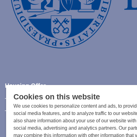
Housing Offer
Cookies on this website
Rent an apartment in Leiden
We use cookies to personalize content and ads, to provi
Current available accommodation in Leiden or surroundi
social media features, and to analyze traffic to our websi
also share information about your use of our website with
social media, advertising and analytics partners. Our par
may combine this information with other information that 