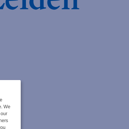
de
ngs
te. We
 our
tners
you