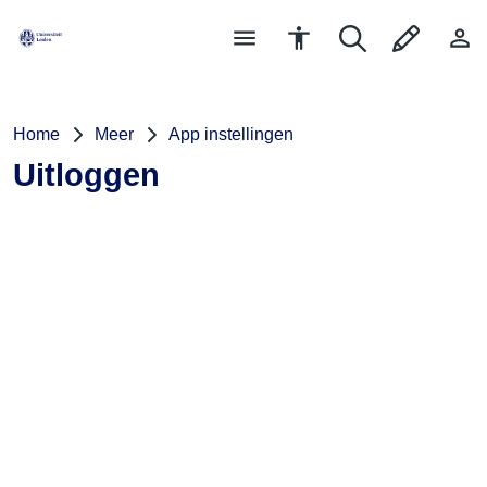
Home
Meer
App instellingen
Uitloggen