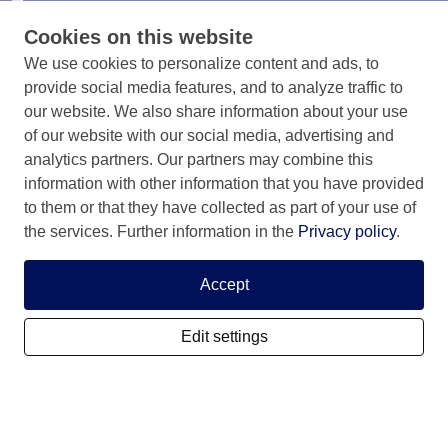
surroundings
Cookies on this website
We use cookies to personalize content and ads, to
provide social media features, and to analyze traffic to
our website. We also share information about your use
of our website with our social media, advertising and
Info & contact
analytics partners. Our partners may combine this
information with other information that you have provided
Information & Contact
to them or that they have collected as part of your use of
Privacy Statement
the services. Further information in the
Privacy policy
.
Rules and registration terms
Accept
Edit settings
My SCIS Housing
Subscribe