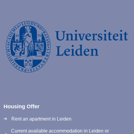
Housing Offer
Rent an apartment in Leiden
Current available accommodation in Leiden or