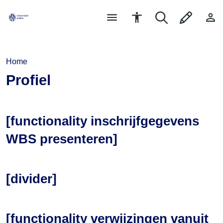
Home
Profiel
[functionality inschrijfgegevens
WBS presenteren]
[divider]
[functionality verwijzingen vanuit