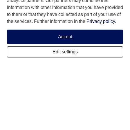
analytics partners. Our partners may combine this
information with other information that you have provided
to them or that they have collected as part of your use of
the services. Further information in the
Privacy policy
.
My SCIS Housing
Accept
Subscribe
Edit settings
Login
Forgotten user name
Forgotten password
Activate controlstep
Terms and conditions
Cookies