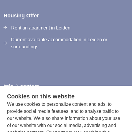
Housing Offer
Rent an apartment in Leiden
Current available accommodation in Leiden or
surroundings
Info & contact
Cookies on this website
Information & Contact
We use cookies to personalize content and ads, to
Privacy Statement
provide social media features, and to analyze traffic to
our website. We also share information about your use
Rules and registration terms
of our website with our social media, advertising and