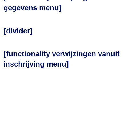
gegevens menu]
[divider]
[functionality verwijzingen vanuit
inschrijving menu]