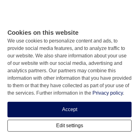
Cookies on this website
We use cookies to personalize content and ads, to
provide social media features, and to analyze traffic to
our website. We also share information about your use
of our website with our social media, advertising and
analytics partners. Our partners may combine this
information with other information that you have provided
to them or that they have collected as part of your use of
the services. Further information in the
Privacy policy
.
Accept
Edit settings