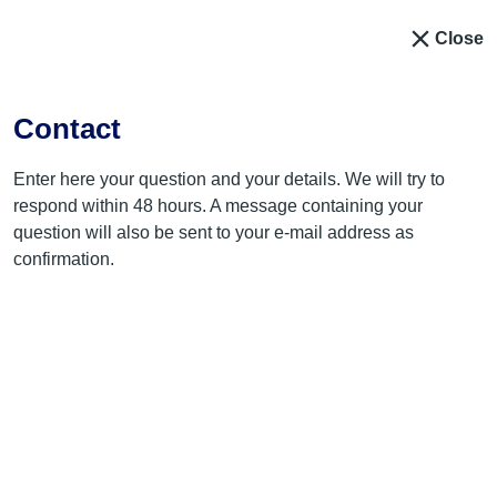
Close
Contact
Enter here your question and your details. We will try to
respond within 48 hours. A message containing your
question will also be sent to your e-mail address as
confirmation.