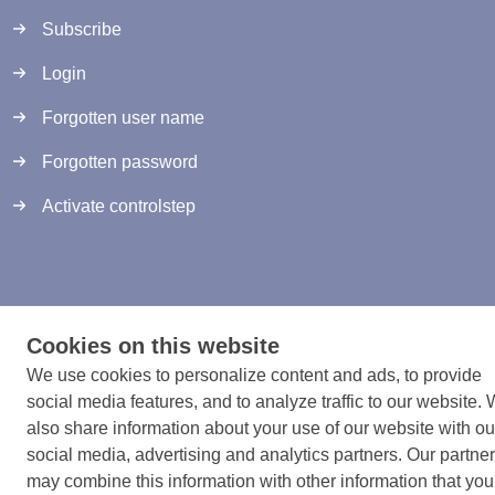
Subscribe
Login
Forgotten user name
Forgotten password
Activate controlstep
Terms and conditions
Cookies on this website
Cookies
We use cookies to personalize content and ads, to provide
Developed by Zig Websoftware
social media features, and to analyze traffic to our website.
also share information about your use of our website with ou
social media, advertising and analytics partners. Our partne
may combine this information with other information that you