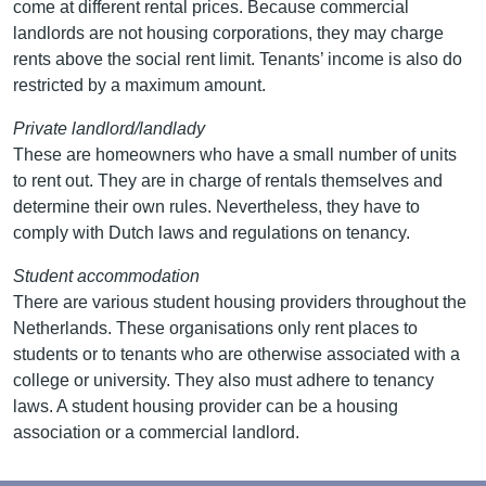
come at different rental prices. Because commercial
landlords are not housing corporations, they may charge
rents above the social rent limit. Tenants’ income is also do
restricted by a maximum amount.
Private landlord/landlady
These are homeowners who have a small number of units
to rent out. They are in charge of rentals themselves and
determine their own rules. Nevertheless, they have to
comply with Dutch laws and regulations on tenancy.
Student accommodation
There are various student housing providers throughout the
Netherlands. These organisations only rent places to
students or to tenants who are otherwise associated with a
college or university. They also must adhere to tenancy
laws. A student housing provider can be a housing
association or a commercial landlord.