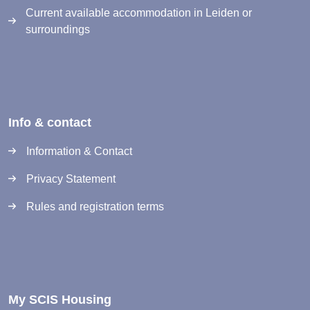
Current available accommodation in Leiden or
surroundings
Info & contact
Information & Contact
Privacy Statement
Rules and registration terms
My SCIS Housing