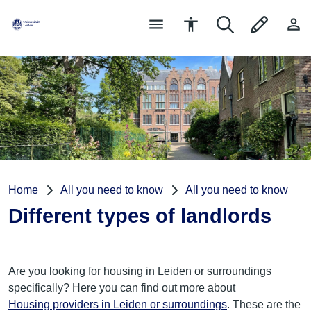
Home
All you need to know
All you need to know
Different types of landlords
Are you looking for housing in Leiden or surroundings
specifically? Here you can find out more about
Housing providers in Leiden or surroundings
. These are the