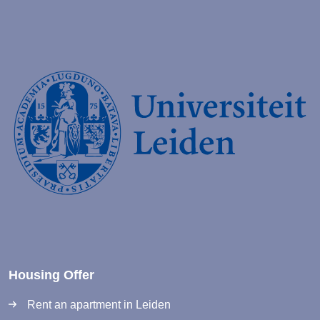
Housing Offer
Rent an apartment in Leiden