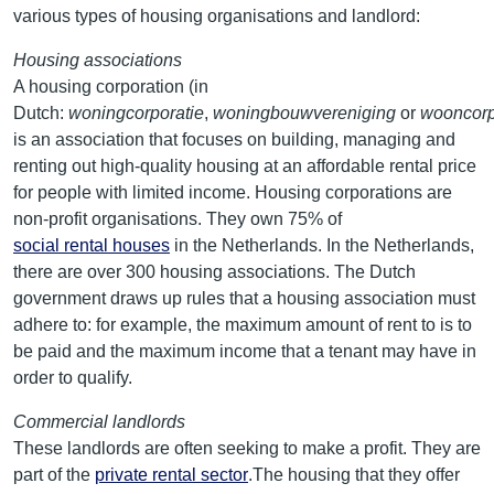
various types of housing organisations and landlord:
Housing associations
A housing corporation (in
Dutch:
woningcorporatie
,
woningbouwvereniging
or
wooncorp
is an association that focuses on building, managing and
renting out high-quality housing at an affordable rental price
for people with limited income. Housing corporations are
non-profit organisations. They own 75% of
social rental houses
in the Netherlands. In the Netherlands,
there are over 300 housing associations. The Dutch
government draws up rules that a housing association must
adhere to: for example, the maximum amount of rent to is to
be paid and the maximum income that a tenant may have in
order to qualify.
Commercial landlords
These landlords are often seeking to make a profit. They are
part of the
private rental sector
.The housing that they offer