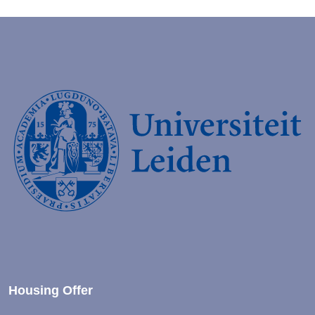
Housing Offer