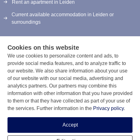
Rent an apartment in Leiden
Current available accommodation in Leiden or
surroundings
Cookies on this website
We use cookies to personalize content and ads, to
provide social media features, and to analyze traffic to
Info & contact
our website. We also share information about your use
Information & Contact
of our website with our social media, advertising and
analytics partners. Our partners may combine this
Privacy Statement
information with other information that you have provided
to them or that they have collected as part of your use of
Rules and registration terms
the services. Further information in the
Privacy policy
.
Accept