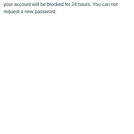
your account will be blocked for 24 hours. You can not
request a new password.