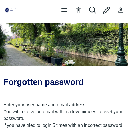
Forgotten password
Enter your user name and email address.
You will receive an email within a few minutes to reset your
password.
If you have tried to login 5 times with an incorrect password,